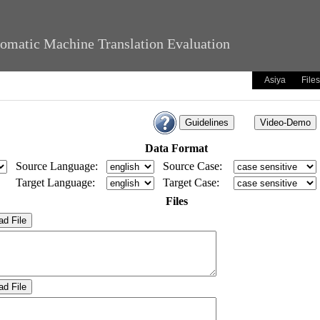
tomatic Machine Translation Evaluation
Asiya
Files