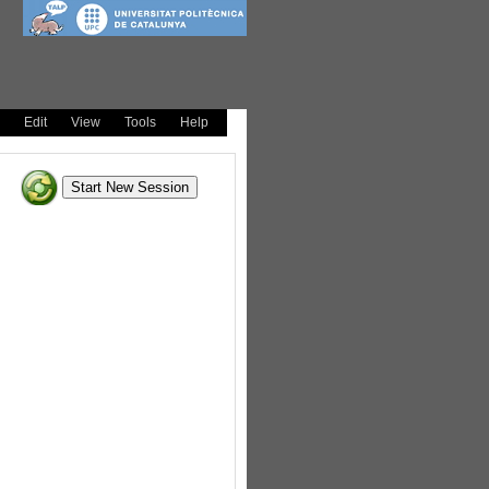
Edit
View
Tools
Help