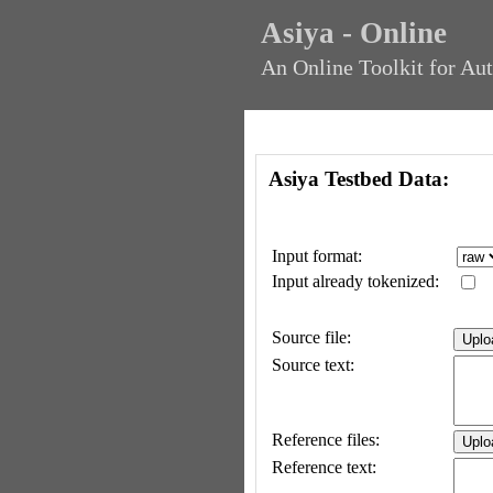
Asiya - Online
An Online Toolkit for Au